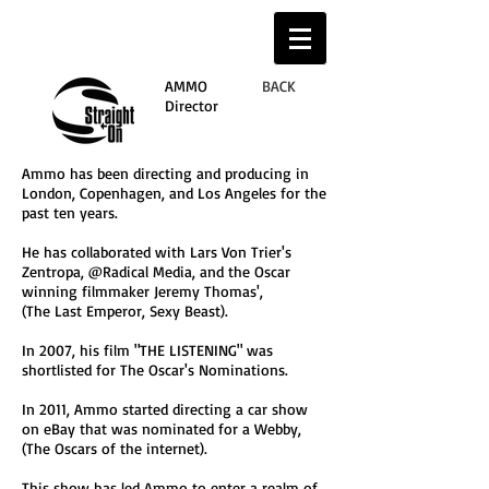
AMMO
BACK
Director
Ammo has been directing and producing in
London, Copenhagen, and Los Angeles for the
past ten years.
He has collaborated with Lars Von Trier's
Zentropa, @Radical Media, and the Oscar
winning filmmaker Jeremy Thomas',
(The Last Emperor, Sexy Beast).
In 2007, his film "THE LISTENING" was
shortlisted for The Oscar's Nominations.
In 2011, Ammo started directing a car show
on eBay that was nominated for a Webby,
(The Oscars of the internet).
This show has led Ammo to enter a realm of