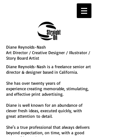
Diane Reynolds-Nash
Art Director / Creative Designer / Illustrator /
Story Board Artist
Diane Reynolds-Nash is a freelance senior art
director & designer based in California.
She has over twenty years of
experience
creating memorable, stimulating,
and effective print
advertising.
Diane is well known for an abundance of
clever fresh ideas, executed quickly, with
great attention
to detail.
She's a true professional that always delivers
beyond expectation, on time, with a good