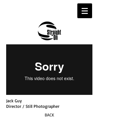
Jack Guy
Director / Still Photographer
BACK