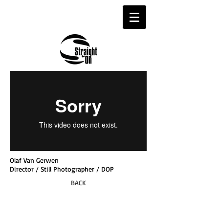
Olaf Van Gerwen
Director / Still Photographer / DOP
BACK