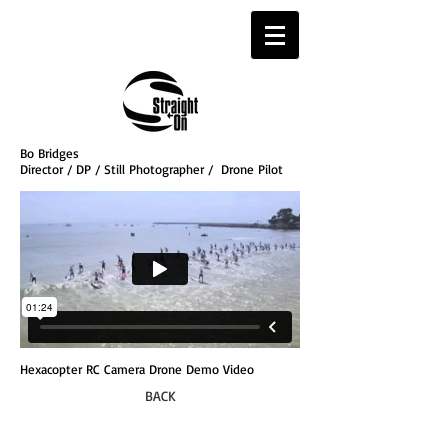
Bo Bridges
Director / DP / Still Photographer / Drone Pilot
Hexacopter RC Camera Drone Demo Video
BACK